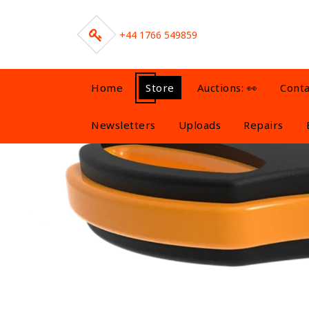
Skip
to
content
+44 1766 549859
Home
Store
Auctions: 👀
Conta
Newsletters
Uploads
Repairs