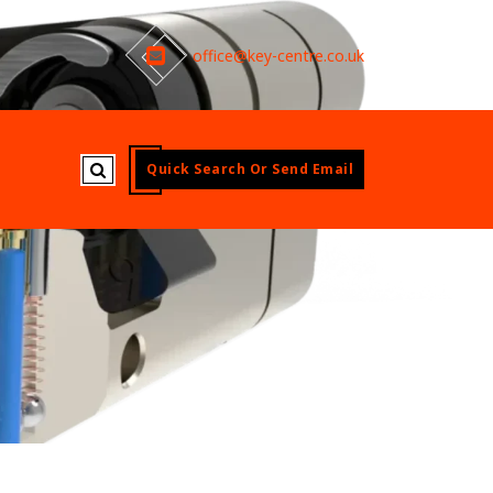
office@key-centre.co.uk
Quick Search Or Send Email