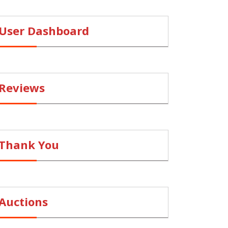
User Dashboard
Reviews
Thank You
Auctions