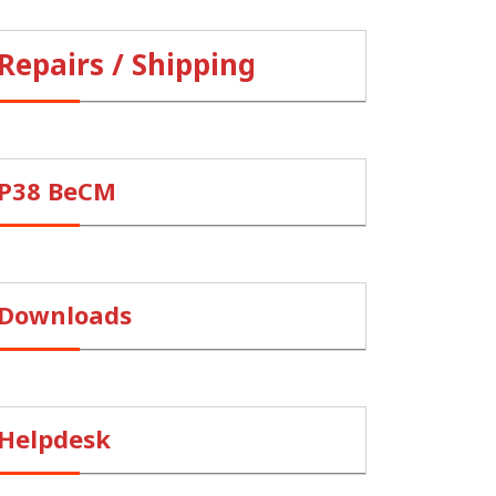
Repairs / Shipping
P38 BeCM
Downloads
Helpdesk