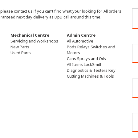
ease contact us if you can’t find what your looking for. All orders
aranteed next day delivery as DpD call around this time.
Mechanical Centre
Admin Centre
Servicing and Workshops
All Automotive
New Parts
Pods Relays Switches and
Used Parts
Motors
Cans Sprays and Oils
All Items LockSmith
Diagnostics & Testers Key
Cutting Machines & Tools