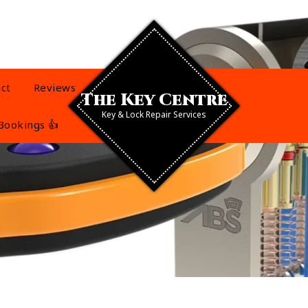
ct
Reviews
The Key Centre
Key & Lock Repair Services
Bookings 👍