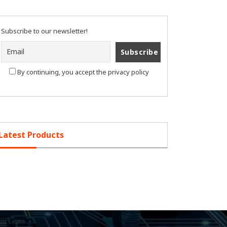
Subscribe to our newsletter!
By continuing, you accept the privacy policy
Latest Products