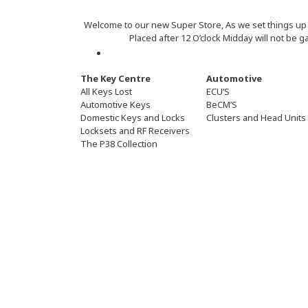
Welcome to our new Super Store, As we set things up pl
Placed after 12 O’clock Midday will not be g
The Key Centre
Automotive
All Keys Lost
ECU’S
Automotive Keys
BeCM’S
Domestic Keys and Locks
Clusters and Head Units
Locksets and RF Receivers
The P38 Collection