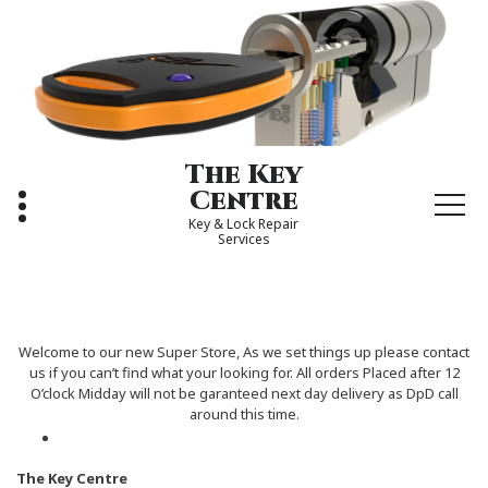
Skip
to
content
The Key
Centre
Key & Lock Repair
Services
Welcome to our new Super Store, As we set things up please contact
us if you can’t find what your looking for. All orders Placed after 12
O’clock Midday will not be garanteed next day delivery as DpD call
around this time.
The Key Centre