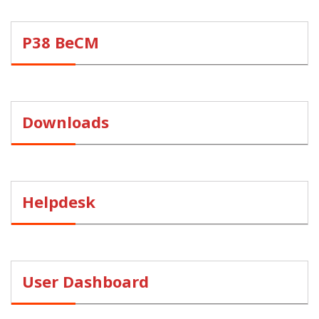
P38 BeCM
Downloads
Helpdesk
User Dashboard