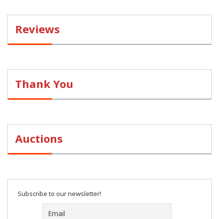
Reviews
Thank You
Auctions
Subscribe to our newsletter!