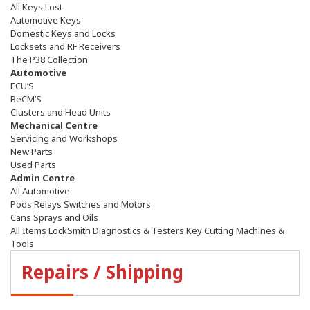
All Keys Lost
Automotive Keys
Domestic Keys and Locks
Locksets and RF Receivers
The P38 Collection
Automotive
ECU’S
BeCM’S
Clusters and Head Units
Mechanical Centre
Servicing and Workshops
New Parts
Used Parts
Admin Centre
All Automotive
Pods Relays Switches and Motors
Cans Sprays and Oils
All Items LockSmith Diagnostics & Testers Key Cutting Machines &
Tools
Repairs / Shipping