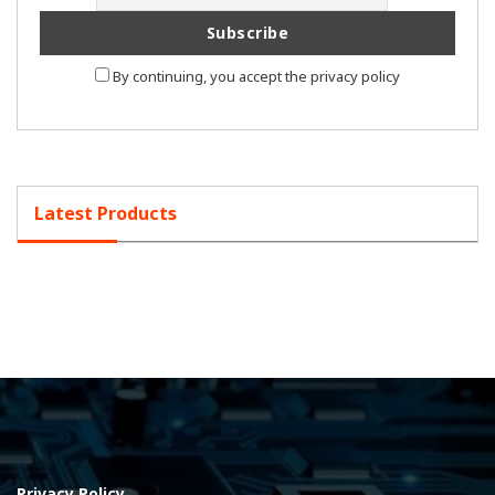
By continuing, you accept the privacy policy
Latest Products
Privacy Policy