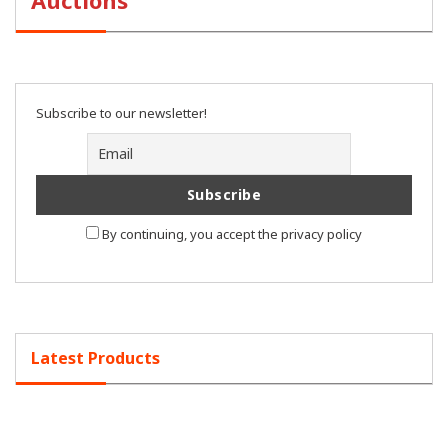
Auctions
Subscribe to our newsletter!
By continuing, you accept the privacy policy
Latest Products