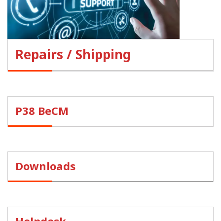
Repairs / Shipping
P38 BeCM
Downloads