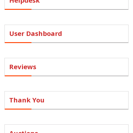
Helpdesk
User Dashboard
Reviews
Thank You