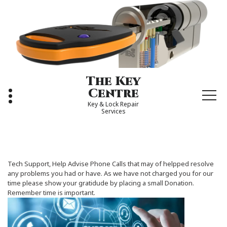
Skip
to
content
The Key
Centre
Key & Lock Repair
Services
Tech Support, Help Advise Phone Calls that may of helpped resolve
any problems you had or have. As we have not charged you for our
time please show your gratidude by placing a small Donation.
Remember time is important.