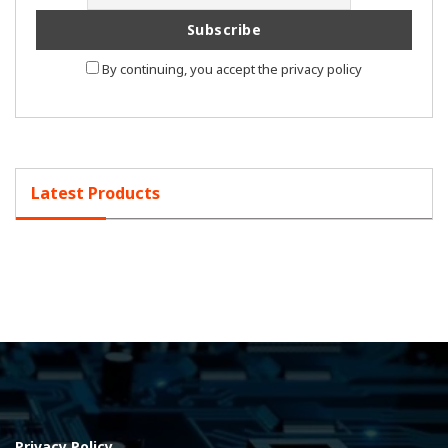
By continuing, you accept the privacy policy
Latest Products
Privacy Policy