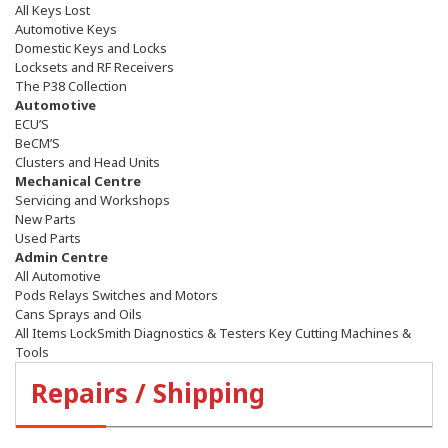
All Keys Lost
Automotive Keys
Domestic Keys and Locks
Locksets and RF Receivers
The P38 Collection
Automotive
ECU’S
BeCM’S
Clusters and Head Units
Mechanical Centre
Servicing and Workshops
New Parts
Used Parts
Admin Centre
All Automotive
Pods Relays Switches and Motors
Cans Sprays and Oils
All Items LockSmith Diagnostics & Testers Key Cutting Machines &
Tools
Repairs / Shipping