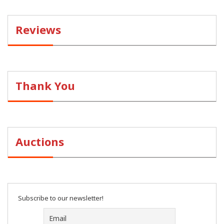
Reviews
Thank You
Auctions
Subscribe to our newsletter!