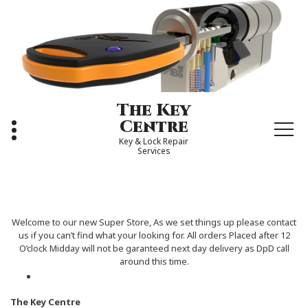
Skip
to
content
The Key
Centre
Key & Lock Repair
Services
Welcome to our new Super Store, As we set things up please contact
us if you can’t find what your looking for. All orders Placed after 12
O’clock Midday will not be garanteed next day delivery as DpD call
around this time.
The Key Centre