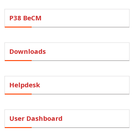
P38 BeCM
Downloads
Helpdesk
User Dashboard