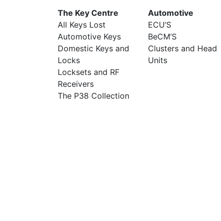
The Key Centre
Automotive
All Keys Lost
ECU’S
Automotive Keys
BeCM’S
Domestic Keys and
Clusters and Head
Locks
Units
Locksets and RF
Receivers
The P38 Collection