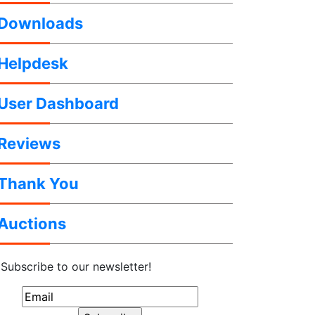
Downloads
Helpdesk
User Dashboard
Reviews
Thank You
Auctions
Subscribe to our newsletter!