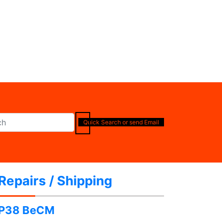
Quick Search or send Email
Repairs / Shipping
P38 BeCM