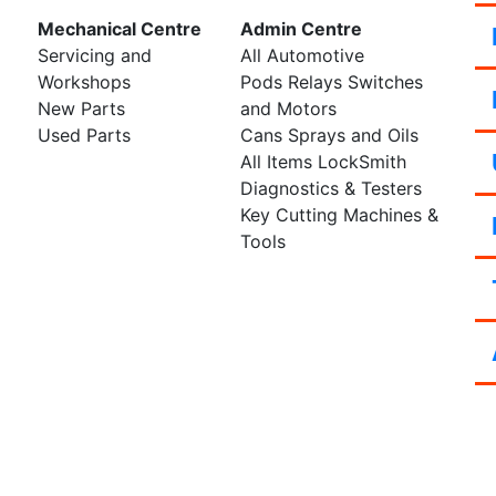
Mechanical Centre
Admin Centre
Servicing and
All Automotive
Workshops
Pods Relays Switches
New Parts
and Motors
Used Parts
Cans Sprays and Oils
All Items LockSmith
Diagnostics & Testers
Key Cutting Machines &
Tools