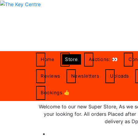
Skip
to
content
Home
Store
Auctions: 👀
Con
Reviews
Newsletters
Uploads
Bookings 👍
Welcome to our new Super Store, As we set
your looking for. All orders Placed afte
delivery as Dp