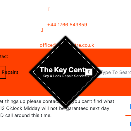
+44 1766 549859
office@key-centre.co.uk
tact
The Key Centre
Repairs
Key & Lock Repair Services
 things up please contact us if you can’t find what
r 12 O’clock Midday will not be garanteed next day
D call around this time.