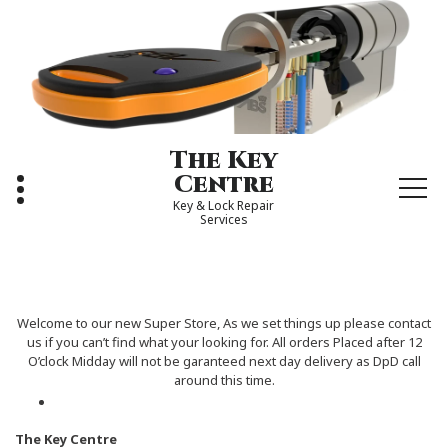
Skip
to
content
The Key
Centre
Key & Lock Repair
Services
Welcome to our new Super Store, As we set things up please contact
us if you can’t find what your looking for. All orders Placed after 12
O’clock Midday will not be garanteed next day delivery as DpD call
around this time.
The Key Centre