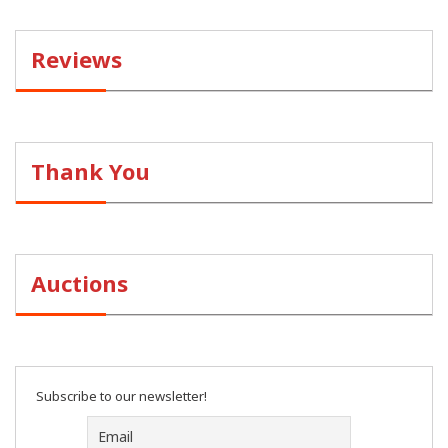
Reviews
Thank You
Auctions
Subscribe to our newsletter!