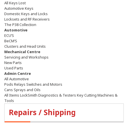
All Keys Lost
Automotive Keys
Domestic Keys and Locks
Locksets and RF Receivers
The P38 Collection
Automotive
ECU’S
BeCM’S
Clusters and Head Units
Mechanical Centre
Servicing and Workshops
New Parts
Used Parts
Admin Centre
All Automotive
Pods Relays Switches and Motors
Cans Sprays and Oils
All Items LockSmith Diagnostics & Testers Key Cutting Machines &
Tools
Repairs / Shipping