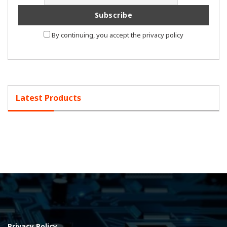
By continuing, you accept the privacy policy
Latest Products
Privacy Policy