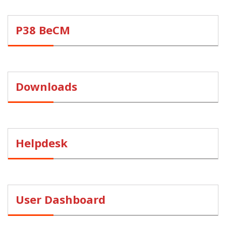
P38 BeCM
Downloads
Helpdesk
User Dashboard