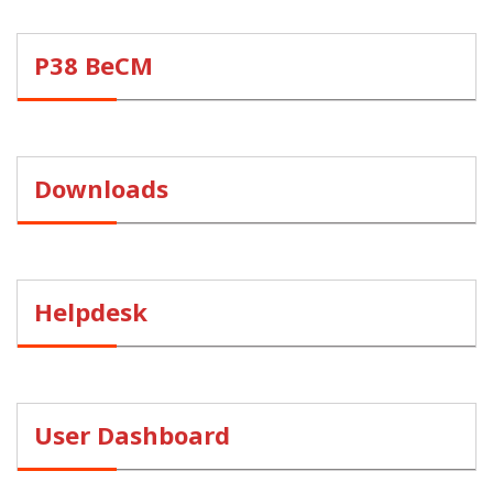
P38 BeCM
Downloads
Helpdesk
User Dashboard