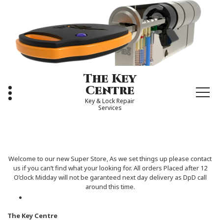
Skip
to
content
The Key
Centre
Key & Lock Repair
Services
Welcome to our new Super Store, As we set things up please contact
us if you can’t find what your looking for. All orders Placed after 12
O’clock Midday will not be garanteed next day delivery as DpD call
around this time.
The Key Centre