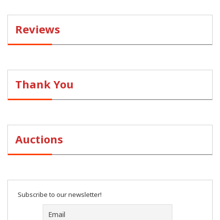
Reviews
Thank You
Auctions
Subscribe to our newsletter!