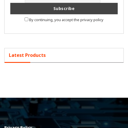
By continuing, you accept the privacy policy
Latest Products
Privacy Policy