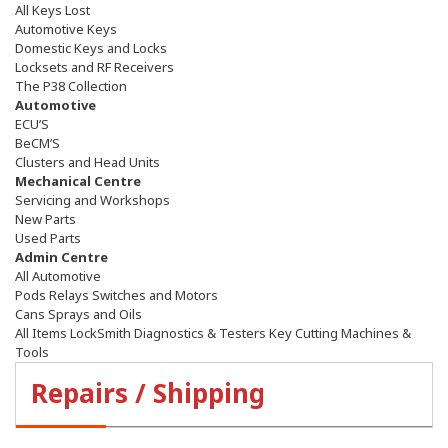
All Keys Lost
Automotive Keys
Domestic Keys and Locks
Locksets and RF Receivers
The P38 Collection
Automotive
ECU’S
BeCM’S
Clusters and Head Units
Mechanical Centre
Servicing and Workshops
New Parts
Used Parts
Admin Centre
All Automotive
Pods Relays Switches and Motors
Cans Sprays and Oils
All Items LockSmith Diagnostics & Testers Key Cutting Machines &
Tools
Repairs / Shipping