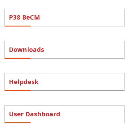
P38 BeCM
Downloads
Helpdesk
User Dashboard