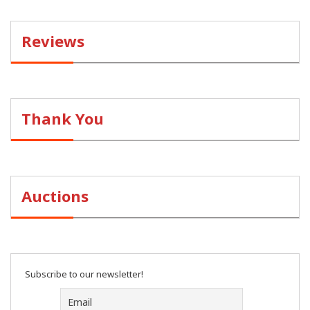
Reviews
Thank You
Auctions
Subscribe to our newsletter!