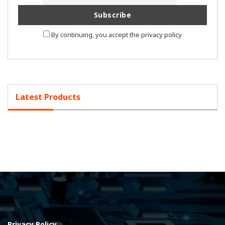
By continuing, you accept the privacy policy
Latest Products
Privacy Policy