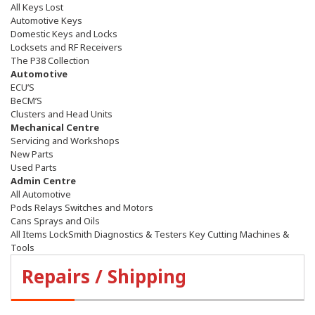
All Keys Lost
Automotive Keys
Domestic Keys and Locks
Locksets and RF Receivers
The P38 Collection
Automotive
ECU’S
BeCM’S
Clusters and Head Units
Mechanical Centre
Servicing and Workshops
New Parts
Used Parts
Admin Centre
All Automotive
Pods Relays Switches and Motors
Cans Sprays and Oils
All Items LockSmith Diagnostics & Testers Key Cutting Machines &
Tools
Repairs / Shipping