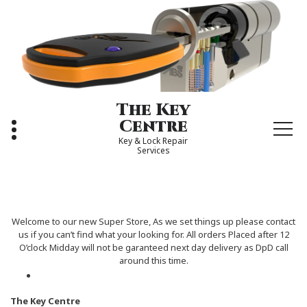
Skip
to
content
The Key
Centre
Key & Lock Repair
Services
Welcome to our new Super Store, As we set things up please contact
us if you can’t find what your looking for. All orders Placed after 12
O’clock Midday will not be garanteed next day delivery as DpD call
around this time.
The Key Centre