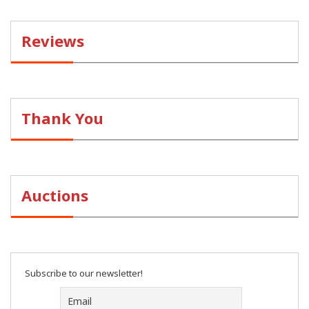
Reviews
Thank You
Auctions
Subscribe to our newsletter!