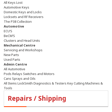
All Keys Lost
Automotive Keys
Domestic Keys and Locks
Locksets and RF Receivers
The P38 Collection
Automotive
ECU’S
BeCM’S
Clusters and Head Units
Mechanical Centre
Servicing and Workshops
New Parts
Used Parts
Admin Centre
All Automotive
Pods Relays Switches and Motors
Cans Sprays and Oils
All Items LockSmith Diagnostics & Testers Key Cutting Machines &
Tools
Repairs / Shipping