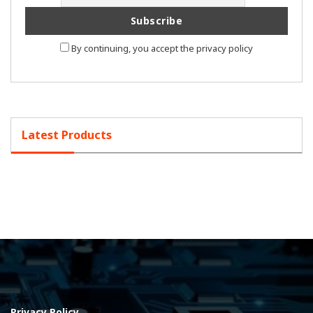
By continuing, you accept the privacy policy
Latest Products
Privacy Policy