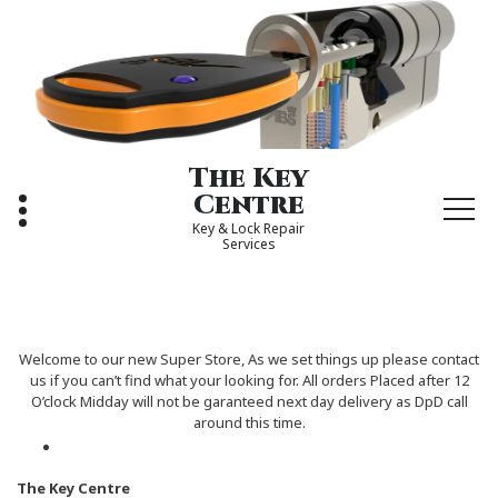
Skip
to
content
The Key
Centre
Key & Lock Repair
Services
Welcome to our new Super Store, As we set things up please contact
us if you can’t find what your looking for. All orders Placed after 12
O’clock Midday will not be garanteed next day delivery as DpD call
around this time.
The Key Centre