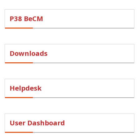
P38 BeCM
Downloads
Helpdesk
User Dashboard