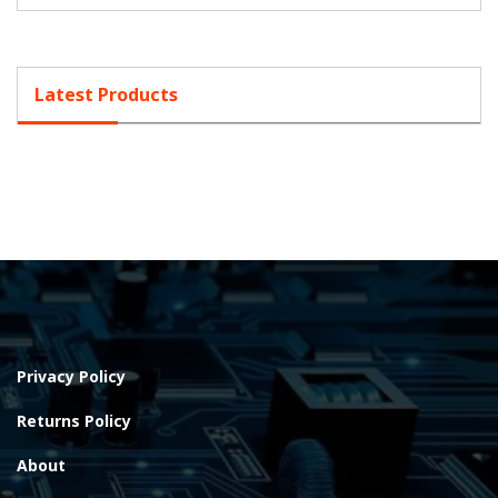
Latest Products
Privacy Policy
Returns Policy
About