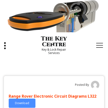
Skip
to
content
The Key
Centre
Key & Lock Repair
Services
Posted By
Range Rover Electronic Circuit Diagrams L322
Download