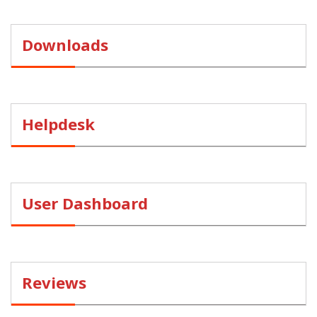
Downloads
Helpdesk
User Dashboard
Reviews