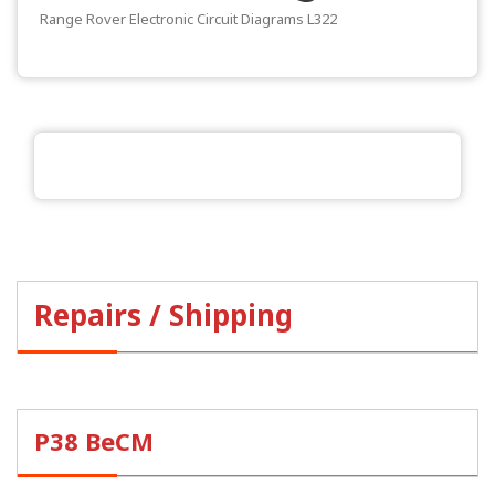
Range Rover Electronic Circuit Diagrams L322
Repairs / Shipping
P38 BeCM