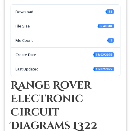
Download
54
File Size
6.40 MB
File Count
1
Create Date
18/02/2025
Last Updated
18/02/2025
Range Rover
Electronic
Circuit
Diagrams L322