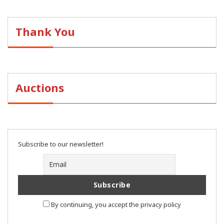
Thank You
Auctions
Subscribe to our newsletter!
By continuing, you accept the privacy policy