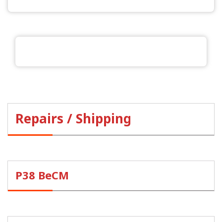
Repairs / Shipping
P38 BeCM