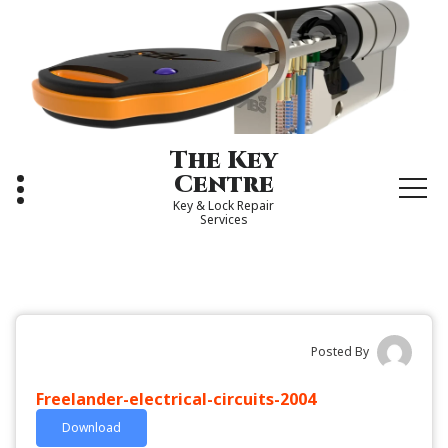
Skip
to
content
The Key
Centre
Key & Lock Repair
Services
Posted By
Freelander-electrical-circuits-2004
Download