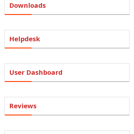
Downloads
Helpdesk
User Dashboard
Reviews