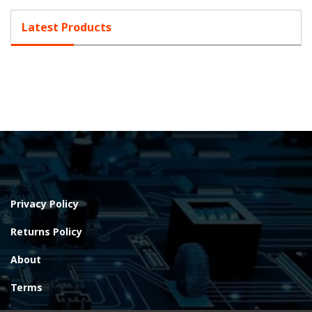
Latest Products
Privacy Policy
Returns Policy
About
Terms