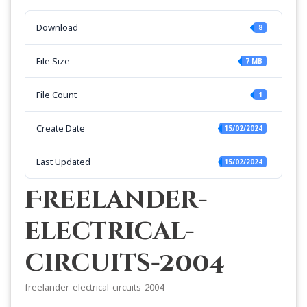
Download
8
File Size
7 MB
File Count
1
Create Date
15/02/2024
Last Updated
15/02/2024
Freelander-
electrical-
circuits-2004
freelander-electrical-circuits-2004