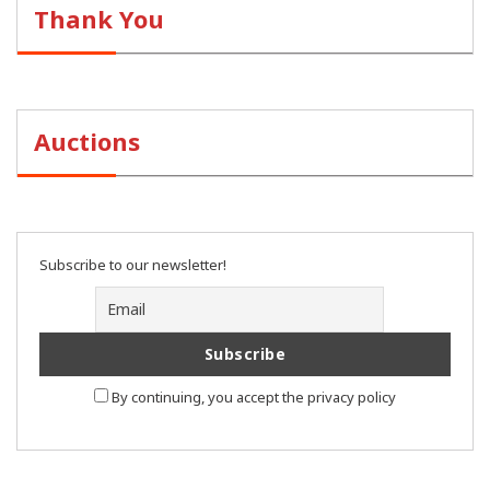
Thank You
Auctions
Subscribe to our newsletter!
By continuing, you accept the privacy policy