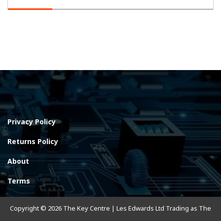
Privacy Policy
Returns Policy
About
Terms
Copyright © 2026 The Key Centre | Les Edwards Ltd Trading as The