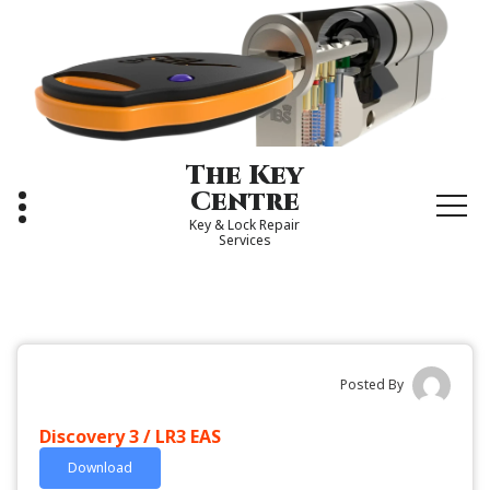
Skip
to
content
The Key
Centre
Key & Lock Repair
Services
Posted By
Discovery 3 / LR3 EAS
Download