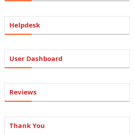
Helpdesk
User Dashboard
Reviews
Thank You