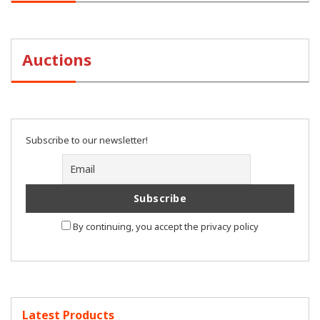
Auctions
Subscribe to our newsletter!
By continuing, you accept the privacy policy
Latest Products