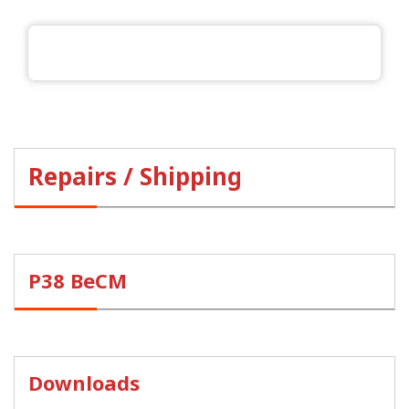
Repairs / Shipping
P38 BeCM
Downloads