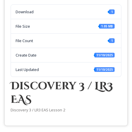
Download
1
File Size
1.05 MB
File Count
1
Create Date
11/10/2025
Last Updated
11/10/2025
Discovery 3 / LR3
EAS
Discovery 3 / LR3 EAS Lesson 2